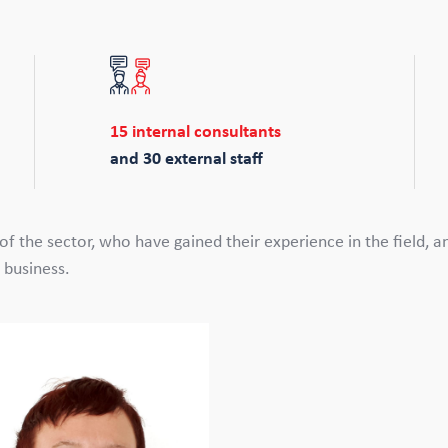
15 internal consultants
and 30 external staff
f the sector, who have gained their experience in the field, 
 business.