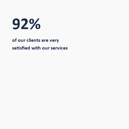
92%
of our clients are very
satisfied with our services