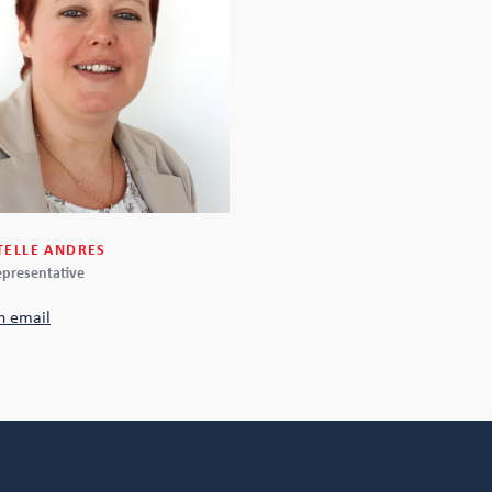
TELLE ANDRES
epresentative
n email