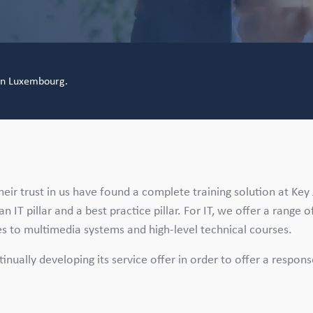
 in Luxembourg.
eir trust in us have found a complete training solution at Key
n IT pillar and a best practice pillar. For IT, we offer a range o
ses to multimedia systems and high-level technical courses.
ntinually developing its service offer in order to offer a respon