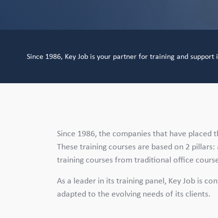
Since 1986, Key Job is your partner for training and support
Since 1986, the companies that have placed th
These training courses are based on 2 pillars: a
training courses from traditional office cour
As a leader in its training panel, Key Job is co
adapted to the evolving needs of its clients.