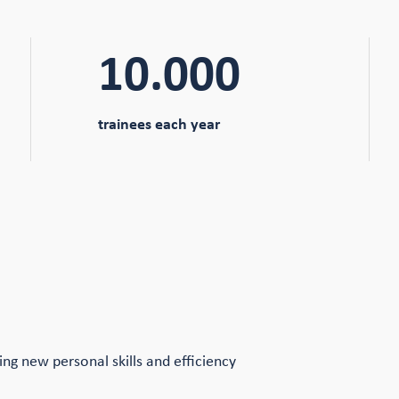
10.000
trainees each year
ping new personal skills and efficiency