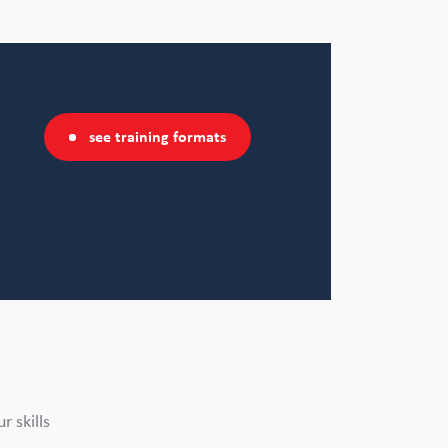
see training formats
 skills