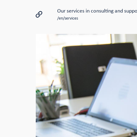
Our services in consulting and suppo
/en/services