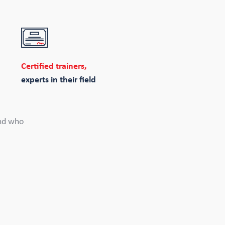
Certified trainers,
experts in their field
and who