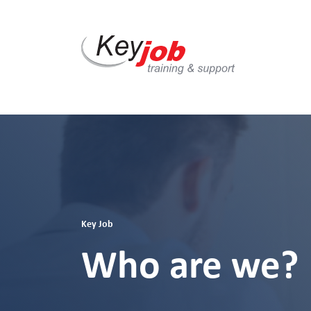
Skip
to
main
content
Key Job
Who are we?