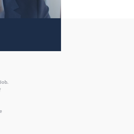
 Job.
f
se