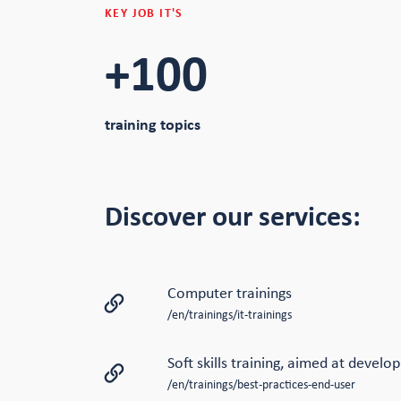
KEY JOB IT'S
+100
training topics
Discover our services:
Computer trainings
/en/trainings/it-trainings
Soft skills training, aimed at develo
/en/trainings/best-practices-end-user