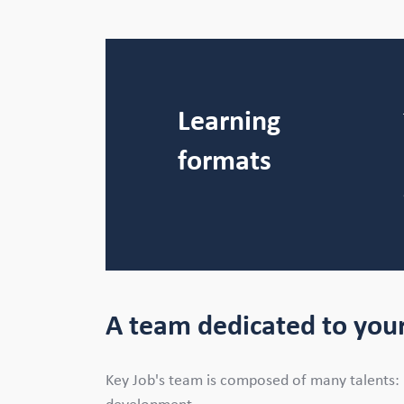
Learning
formats
A team dedicated to your
Key Job's team is composed of many talents: 15