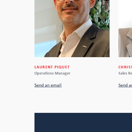
CHRIS
LAURENT PIQUET
Sales R
Operations Manager
Send a
Send an email