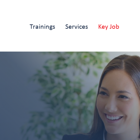
Main
Trainings
Services
Key Job
navigation