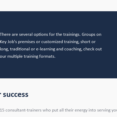
There are several options for the trainings. Groups on
Key Job's premises or customized training, short or
long, traditional or e-learning and coaching, check out
our multiple training formats.
 success
 consultant-trainers who put all their energy into serving your