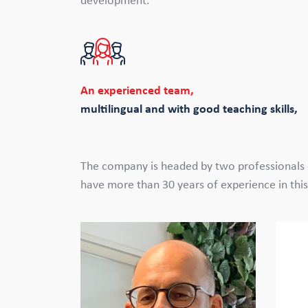
development.
An experienced team,
multilingual and with good teaching skills,
The company is headed by two professionals o
have more than 30 years of experience in this