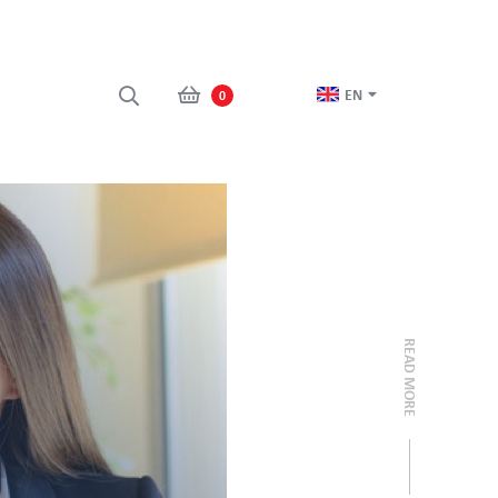
EN
0
READ MORE