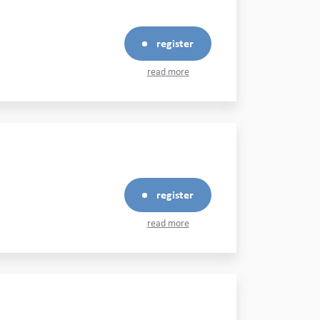
register
read more
register
read more