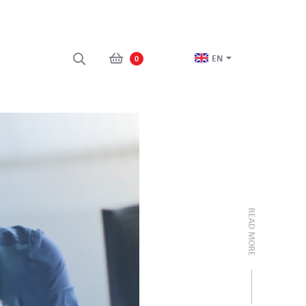
EN
0
READ MORE