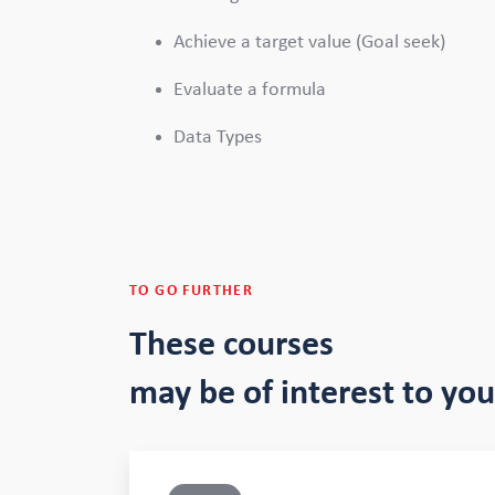
Achieve a target value (Goal seek)
Evaluate a formula
Data Types
TO GO FURTHER
These courses
may be of interest to you