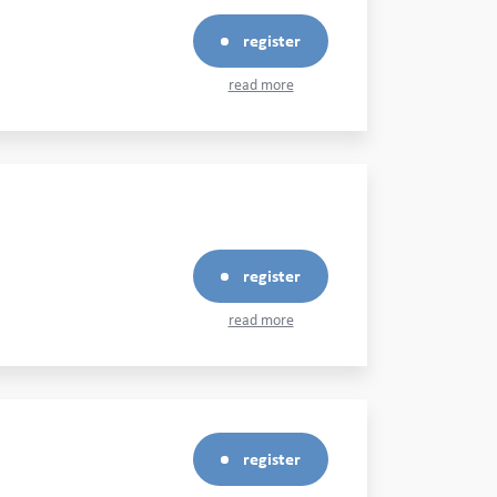
register
read more
register
read more
register