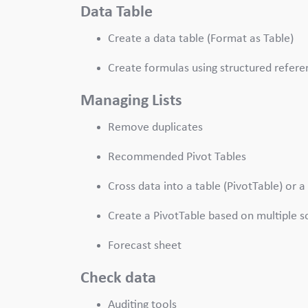
Data Table
Create a data table (Format as Table)
Create formulas using structured refere
Managing Lists
Remove duplicates
Recommended Pivot Tables
Cross data into a table (PivotTable) or a
Create a PivotTable based on multiple s
Forecast sheet
Check data
Auditing tools