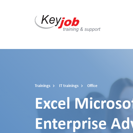
Skip
to
main
content
Trainings
IT trainings
Office
Excel Microso
Enterprise A