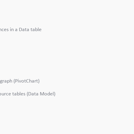
nces in a Data table
 graph (PivotChart)
ource tables (Data Model)