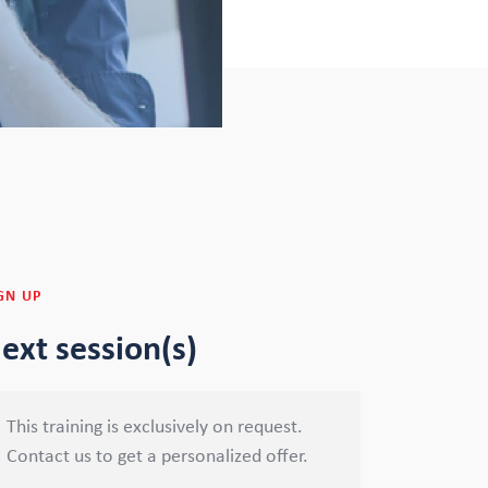
GN UP
ext session(s)
This training is exclusively on request.
Contact us to get a personalized offer.