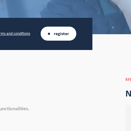
register
rms and conditions
SI
N
unctionalities.