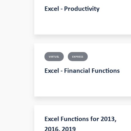
Excel - Productivity
VIRTUEL
EXPRESS
Excel - Financial Functions
Excel Functions for 2013,
2016, 2019