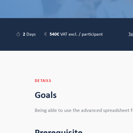
2
Days
540€
VAT excl. / participant
Te
DETAILS
Goals
Being able to use the advanced spreadsheet f