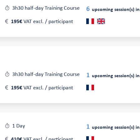
3h30 half-day Training Course
6
upcoming session(s) in
195€
VAT excl. / participant
3h30 half-day Training Course
1
upcoming session(s) in
195€
VAT excl. / participant
1 Day
1
upcoming session(s) in
410€
VAT excl. / participant