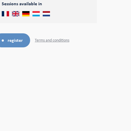
Sessions available in
register
Terms and conditions