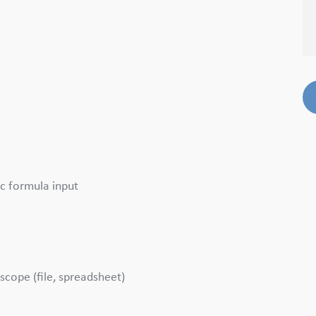
c formula input
scope (file, spreadsheet)