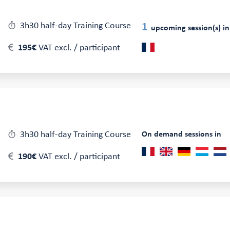
3h30 half-day Training Course
1
upcoming session(s) in
195€
VAT excl. / participant
3h30 half-day Training Course
On demand sessions in
190€
VAT excl. / participant