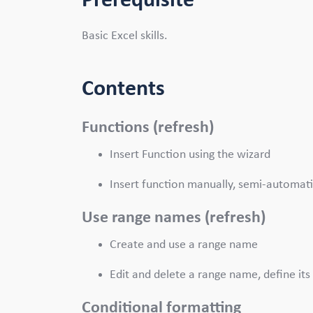
Prerequisite
Basic Excel skills.
Contents
Functions (refresh)
Insert Function using the wizard
Insert function manually, semi-automati
Use range names (refresh)
Create and use a range name
Edit and delete a range name, define its 
Conditional formatting