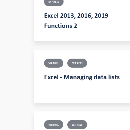
EXPRESS
Excel 2013, 2016, 2019 -
Functions 2
VIRTUEL
EXPRESS
Excel - Managing data lists
VIRTUEL
EXPRESS