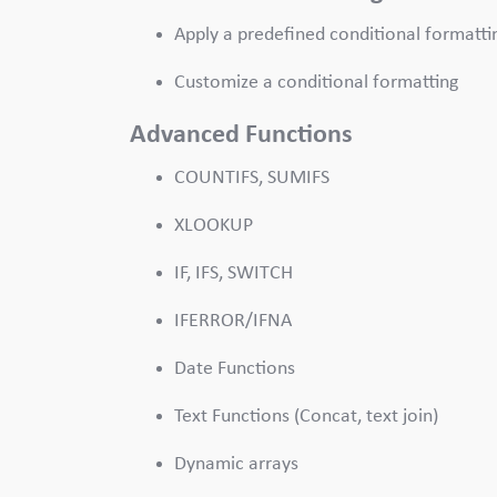
Apply a predefined conditional formatti
Customize a conditional formatting
Advanced Functions
COUNTIFS, SUMIFS
XLOOKUP
IF, IFS, SWITCH
IFERROR/IFNA
Date Functions
Text Functions (Concat, text join)
Dynamic arrays